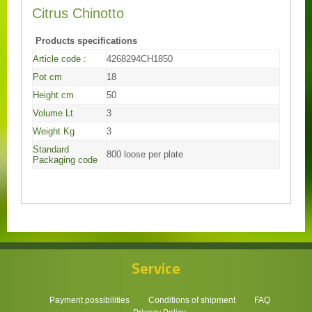
Citrus Chinotto
Products specifications
Article code :
4268294CH1850
Pot cm
18
Height cm
50
Volume Lt
3
Weight Kg
3
Standard
800 loose per plate
Packaging code
Service
Payment possibilities
Conditions of shipment
FAQ