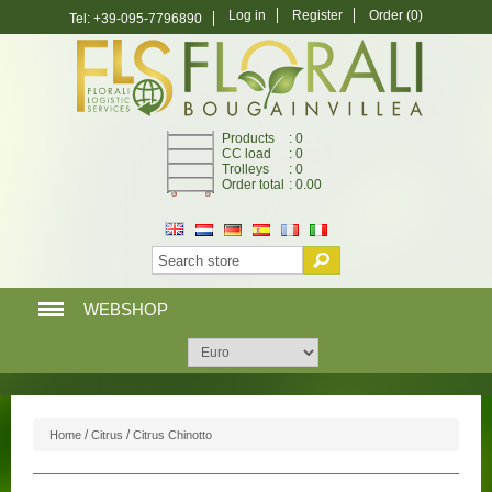
Log in
Register
Order
(0)
Tel: +39-095-7796890
Products
: 0
CC load
: 0
Trolleys
: 0
Order total
: 0.00
WEBSHOP
HOME PAGE
WEBSHOP
/
/
Home
Citrus
Citrus Chinotto
MY ACCOUNT