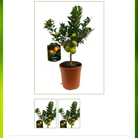
CONTACT US
BOUGAINVILLEA
CONTAINER CENTRALEN
FAQ
FLORALI
THE COMPANY
LOGISTIC SERVICE
CERTIFICATION
WORKING AT FLORALI