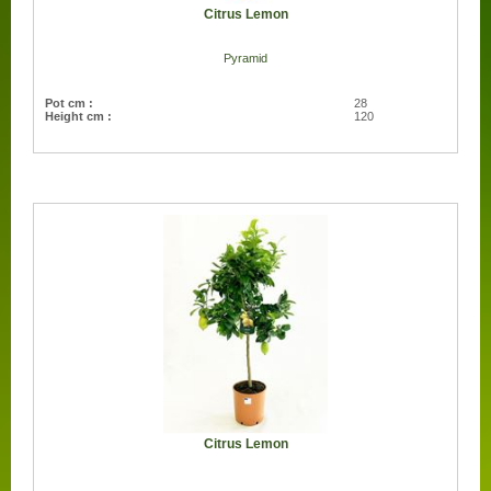
Citrus Lemon
Pyramid
Pot cm :
28
Height cm :
120
Citrus Lemon