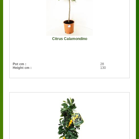
Citrus Calamondino
Pot cm :
28
Height cm :
130