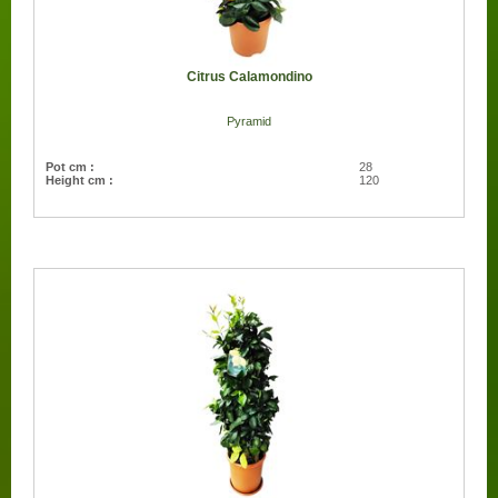
Citrus Calamondino
Pyramid
Pot cm :
28
Height cm :
120