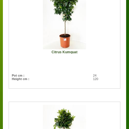
Citrus Kumquat
Pot cm :
24
Height cm :
120