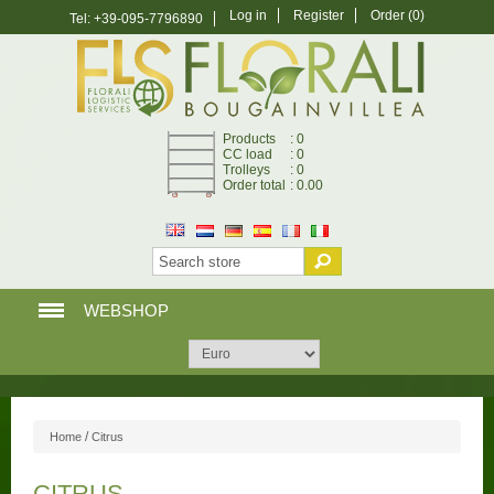
Log in
Register
Order
(0)
Tel: +39-095-7796890
Products
: 0
CC load
: 0
Trolleys
: 0
Order total
: 0.00
WEBSHOP
HOME PAGE
WEBSHOP
/
Home
Citrus
MY ACCOUNT
CITRUS