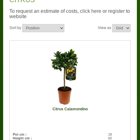
CONTACT US
To request an estimate of costs,
click here
or
register
to
website
BOUGAINVILLEA
Sort by
View as
CONTAINER CENTRALEN
FAQ
FLORALI
THE COMPANY
LOGISTIC SERVICE
CERTIFICATION
Citrus Calamondino
WORKING AT FLORALI
Pot cm :
18
Height cm :
60