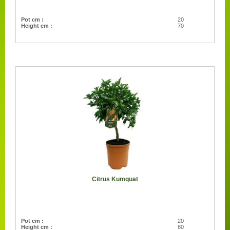
Pot cm :
20
Height cm :
70
Citrus Kumquat
Pot cm :
20
Height cm :
80