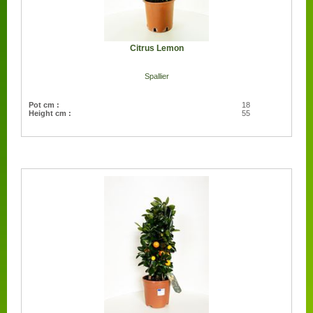
Citrus Lemon
Spallier
Pot cm :
18
Height cm :
55