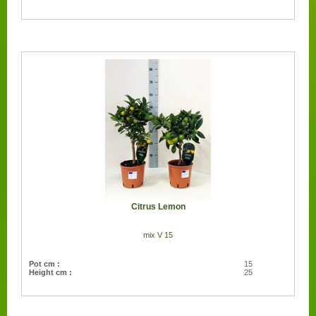
Citrus Lemon
mix V 15
Pot cm :
15
Height cm :
25