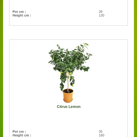
Pot cm :
28
Height cm :
130
Citrus Lemon
Pot cm :
35
Height cm :
160