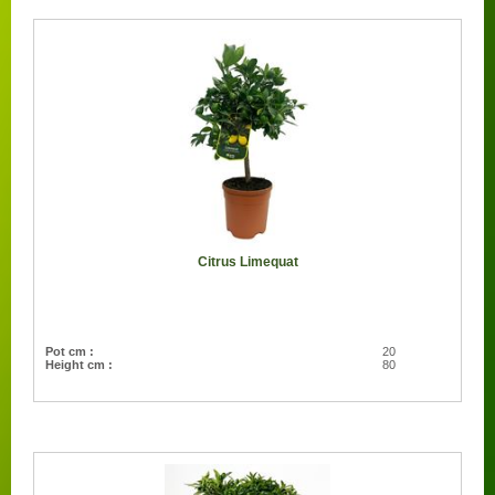
Citrus Limequat
Pot cm :
20
Height cm :
80