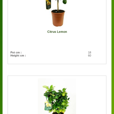
Citrus Lemon
Pot cm :
18
Height cm :
60