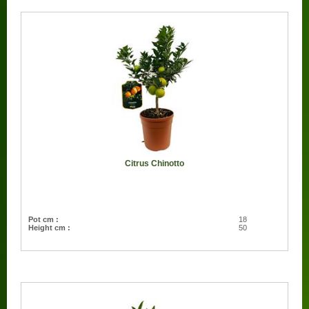
Citrus Chinotto
Pot cm :
18
Height cm :
50