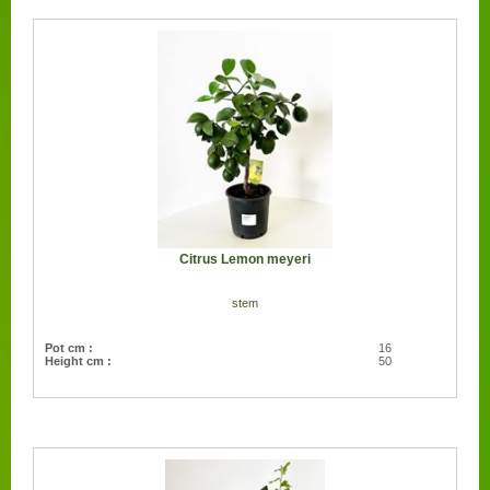
Citrus Lemon meyeri
stem
Pot cm :
16
Height cm :
50