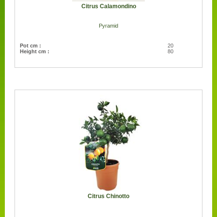
Citrus Calamondino
Pyramid
Pot cm :
20
Height cm :
80
Citrus Chinotto