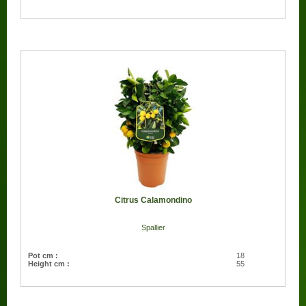
Citrus Calamondino
Spallier
Pot cm :
18
Height cm :
55