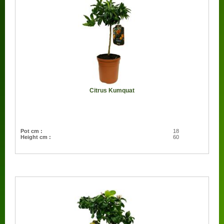
Citrus Kumquat
Pot cm :
18
Height cm :
60