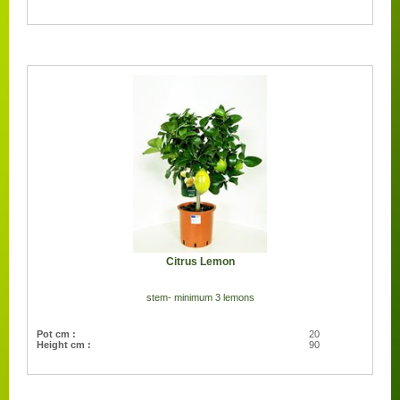
Citrus Lemon
stem- minimum 3 lemons
Pot cm :
20
Height cm :
90