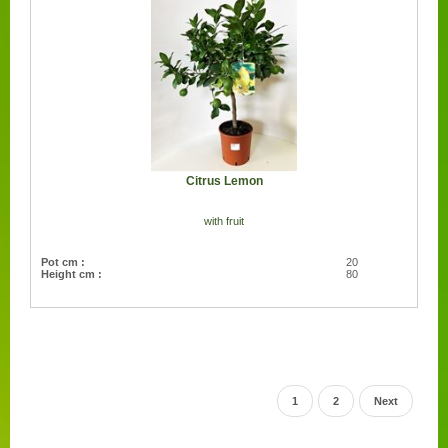
Citrus Lemon
with fruit
Pot cm :
20
Height cm :
80
1
2
Next