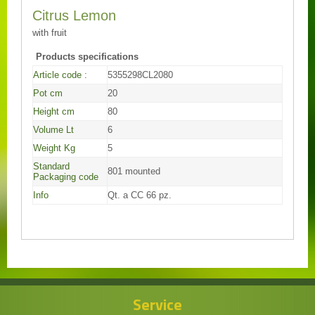
Citrus Lemon
with fruit
Products specifications
Article code :
5355298CL2080
Pot cm
20
Height cm
80
Volume Lt
6
Weight Kg
5
Standard
801 mounted
Packaging code
Info
Qt. a CC 66 pz.
Service