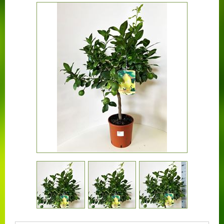
CONTACT US
BOUGAINVILLEA
CONTAINER CENTRALEN
FAQ
FLORALI
THE COMPANY
LOGISTIC SERVICE
CERTIFICATION
WORKING AT FLORALI