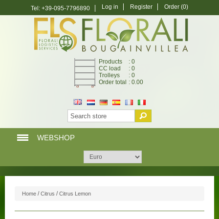
Log in
Register
Order
(0)
Tel: +39-095-7796890
Products
: 0
CC load
: 0
Trolleys
: 0
Order total
: 0.00
WEBSHOP
HOME PAGE
WEBSHOP
/
/
Home
Citrus
Citrus Lemon
MY ACCOUNT