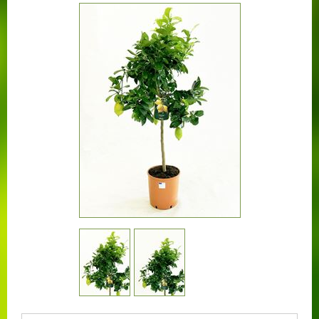
CONTACT US
BOUGAINVILLEA
CONTAINER CENTRALEN
FAQ
FLORALI
THE COMPANY
LOGISTIC SERVICE
CERTIFICATION
WORKING AT FLORALI