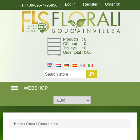
Log in
Register
Order
(0)
Tel: +39-095-7796890
Products
: 0
CC load
: 0
Trolleys
: 0
Order total
: 0.00
WEBSHOP
HOME PAGE
WEBSHOP
/
/
Home
Citrus
Citrus Lemon
MY ACCOUNT