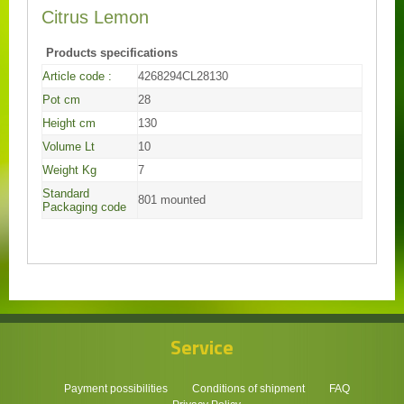
Citrus Lemon
Products specifications
Article code :
4268294CL28130
Pot cm
28
Height cm
130
Volume Lt
10
Weight Kg
7
Standard
801 mounted
Packaging code
Service
Payment possibilities
Conditions of shipment
FAQ