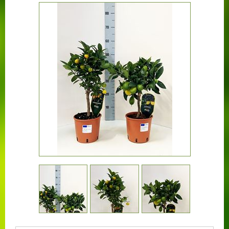
CONTACT US
BOUGAINVILLEA
CONTAINER CENTRALEN
FAQ
FLORALI
THE COMPANY
LOGISTIC SERVICE
CERTIFICATION
WORKING AT FLORALI