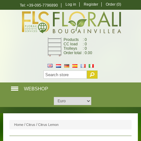
Log in
Register
Order
(0)
Tel: +39-095-7796890
Products
: 0
CC load
: 0
Trolleys
: 0
Order total
: 0.00
WEBSHOP
HOME PAGE
WEBSHOP
/
/
Home
Citrus
Citrus Lemon
MY ACCOUNT