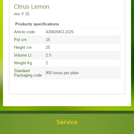
Citrus Lemon
mix V 15
Products specifications
Article code :
4268294CL1525
Pot cm
15
Height cm
25
Volume Lt
2.5
Weight Kg
2
Standard
800 loose per plate
Packaging code
Service